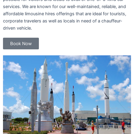
services. We are known for our well-maintained, reliable, and
affordable limousine hires offerings that are ideal for tourists,
corporate travelers as well as locals in need of a chauffeur-
driven vehicle.
Book Now