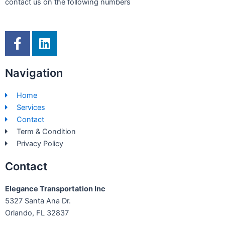
contact us on the following numbers
F
L
a
i
c
n
Navigation
e
k
b
e
Home
o
d
Services
o
i
Contact
k
n
Term & Condition
-
Privacy Policy
f
Contact
Elegance Transportation Inc
5327 Santa Ana Dr.
Orlando, FL 32837