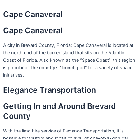
Skip
to
Cape Canaveral
content
Cape Canaveral
A city in Brevard County, Florida; Cape Canaveral is located at
the north end of the barrier island that sits on the Atlantic
Coast of Florida. Also known as the “Space Coast”, this region
is popular as the country’s “launch pad” for a variety of space
initiatives.
Elegance Transportation
Getting In and Around Brevard
County
With the limo hire service of Elegance Transportation, it is
possible for visitors and locals to avail of one-of-a-kind car