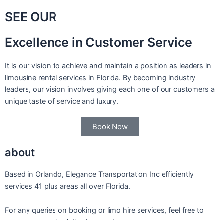
SEE OUR
Excellence in Customer Service
It is our vision to achieve and maintain a position as leaders in
limousine rental services in Florida. By becoming industry
leaders, our vision involves giving each one of our customers a
unique taste of service and luxury.
Book Now
about
Based in Orlando, Elegance Transportation Inc efficiently
services 41 plus areas all over Florida.
For any queries on booking or limo hire services, feel free to