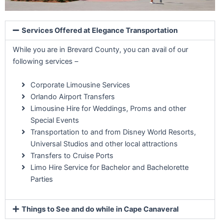
Services Offered at Elegance Transportation
While you are in Brevard County, you can avail of our
following services –
Corporate Limousine Services
Orlando Airport Transfers
Limousine Hire for Weddings, Proms and other
Special Events
Transportation to and from Disney World Resorts,
Universal Studios and other local attractions
Transfers to Cruise Ports
Limo Hire Service for Bachelor and Bachelorette
Parties
Things to See and do while in Cape Canaveral