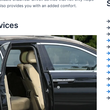
 also provides you with an added comfort.
vices