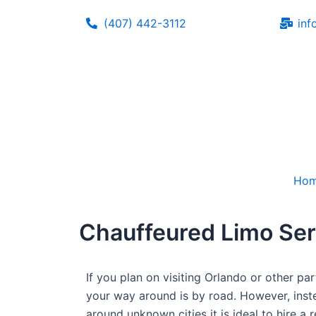
Skip
(407) 442-3112
inf
to
content
Ho
Chauffeured Limo Ser
If you plan on visiting Orlando or other pa
your way around is by road. However, inste
around unknown cities it is ideal to hire a 