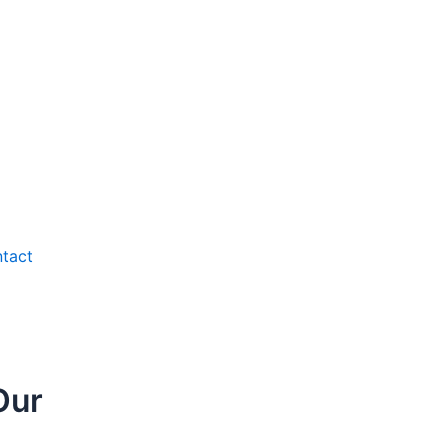
tact
Our