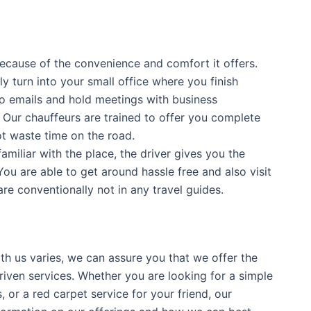
because of the convenience and comfort it offers.
y turn into your small office where you finish
to emails and hold meetings with business
 Our chauffeurs are trained to offer you complete
t waste time on the road.
 familiar with the place, the driver gives you the
ou are able to get around hassle free and also visit
are conventionally not in any travel guides.
th us varies, we can assure you that we offer the
riven services. Whether you are looking for a simple
, or a red carpet service for your friend, our