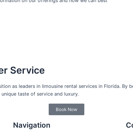
nformation on our offerings and how we can best
er Service
sition as leaders in limousine rental services in Florida. By 
unique taste of service and luxury.
Book Now
Navigation
C