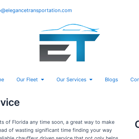
o@elegancetransportation.com
me
Our Fleet
Our Services
Blogs
Con
vice
rts of Florida any time soon, a great way to make
ad of wasting significant time finding your way
reliable chauffeur driven service that not only helps