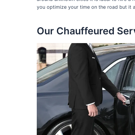
you optimize your time on the road but it
Our Chauffeured Ser