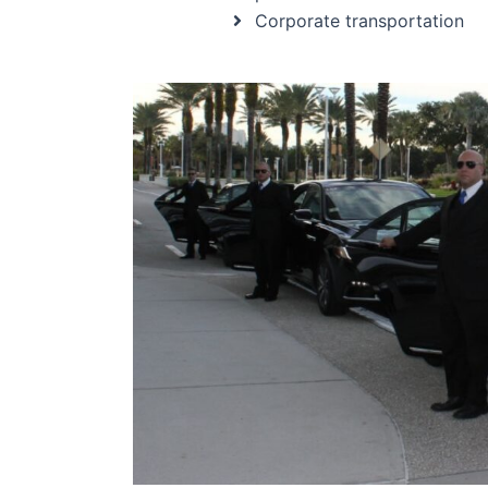
Corporate transportation