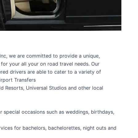
Inc, we are committed to provide a unique,
for your all your on road travel needs. Our
d drivers are able to cater to a variety of
irport Transfers
d Resorts, Universal Studios and other local
or special occasions such as weddings, birthdays,
rvices for bachelors, bachelorettes, night outs and