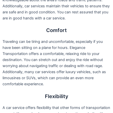
knowledgeable about the area’s roads and traffic patterns.
Additionally, car services maintain their vehicles to ensure they
are safe and in good condition. You can rest assured that you
are in good hands with a car service.
Comfort
Traveling can be tiring and uncomfortable, especially if you
have been sitting on a plane for hours. Elegance
Transportation offers a comfortable, relaxing ride to your
destination. You can stretch out and enjoy the ride without
worrying about navigating traffic or dealing with road rage.
Additionally, many car services offer luxury vehicles, such as
limousines or SUVs, which can provide an even more
comfortable experience.
Flexibility
A car service offers flexibility that other forms of transportation