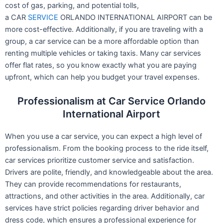
cost of gas, parking, and potential tolls,
a CAR
SERVICE
ORLANDO INTERNATIONAL AIRPORT can be
more cost-effective. Additionally, if you are traveling with a
group, a car service can be a more affordable option than
renting multiple vehicles or taking taxis. Many car services
offer flat rates, so you know exactly what you are paying
upfront, which can help you budget your travel expenses.
Professionalism at Car Service Orlando
International Airport
When you use a car service, you can expect a high level of
professionalism. From the booking process to the ride itself,
car services prioritize customer service and satisfaction.
Drivers are polite, friendly, and knowledgeable about the area.
They can provide recommendations for restaurants,
attractions, and other activities in the area. Additionally, car
services have strict policies regarding driver behavior and
dress code, which ensures a professional experience for