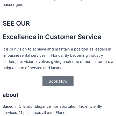
passengers.
SEE OUR
Excellence in Customer Service
It is our vision to achieve and maintain a position as leaders in
limousine rental services in Florida. By becoming industry
leaders, our vision involves giving each one of our customers a
unique taste of service and luxury.
Book Now
about
Based in Orlando, Elegance Transportation Inc efficiently
services 41 plus areas all over Florida.