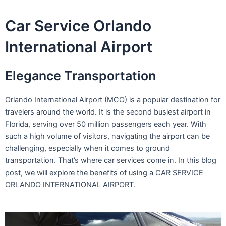
Skip
to
Car Service Orlando
content
International Airport
Elegance Transportation
Orlando International Airport (MCO) is a popular destination for
travelers around the world. It is the second busiest airport in
Florida, serving over 50 million passengers each year. With
such a high volume of visitors, navigating the airport can be
challenging, especially when it comes to ground
transportation. That’s where car services come in. In this blog
post, we will explore the benefits of using a CAR SERVICE
ORLANDO INTERNATIONAL AIRPORT.