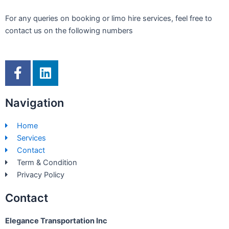
For any queries on booking or limo hire services, feel free to
contact us on the following numbers
F
L
a
i
c
n
Navigation
e
k
b
e
Home
o
d
Services
o
i
Contact
k
n
Term & Condition
-
Privacy Policy
f
Contact
Elegance Transportation Inc