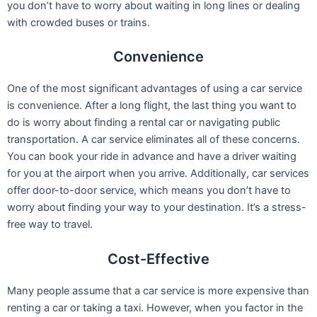
you don’t have to worry about waiting in long lines or dealing
with crowded buses or trains.
Convenience
One of the most significant advantages of using a car service
is convenience. After a long flight, the last thing you want to
do is worry about finding a rental car or navigating public
transportation. A car service eliminates all of these concerns.
You can book your ride in advance and have a driver waiting
for you at the airport when you arrive. Additionally, car services
offer door-to-door service, which means you don’t have to
worry about finding your way to your destination. It’s a stress-
free way to travel.
Cost-Effective
Many people assume that a car service is more expensive than
renting a car or taking a taxi. However, when you factor in the