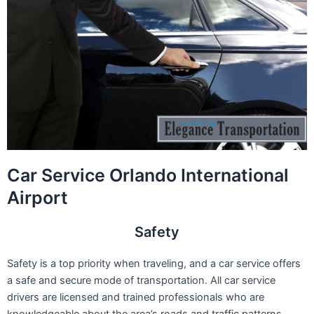
Car Service Orlando International
Airport
Safety
Safety is a top priority when traveling, and a car service offers
a safe and secure mode of transportation. All car service
drivers are licensed and trained professionals who are