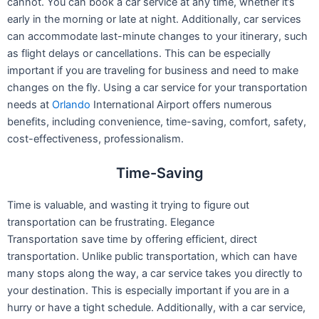
cannot. You can book a car service at any time, whether it’s
early in the morning or late at night. Additionally, car services
can accommodate last-minute changes to your itinerary, such
as flight delays or cancellations. This can be especially
important if you are traveling for business and need to make
changes on the fly.
Using a car service for your transportation
needs at
Orlando
International Airport offers numerous
benefits, including convenience, time-saving, comfort, safety,
cost-effectiveness, professionalism.
Time-Saving
Time is valuable, and wasting it trying to figure out
transportation can be frustrating. Elegance
Transportation save time by offering efficient, direct
transportation. Unlike public transportation, which can have
many stops along the way, a car service takes you directly to
your destination. This is especially important if you are in a
hurry or have a tight schedule. Additionally, with a car service,