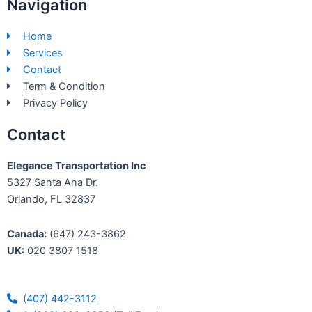
Navigation
e
k
b
e
Home
o
d
Services
o
i
Contact
k
n
Term & Condition
-
Privacy Policy
f
Contact
Elegance Transportation Inc
5327 Santa Ana Dr.
Orlando, FL 32837
Canada:
(647) 243-3862
UK:
020 3807 1518
(407) 442-3112