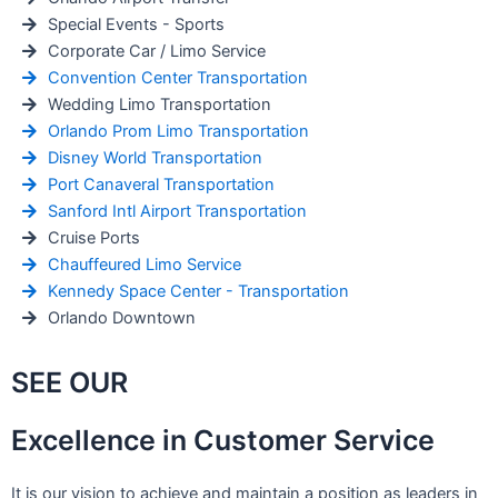
Special Events - Sports
Corporate Car / Limo Service
Convention Center Transportation
Wedding Limo Transportation
Orlando Prom Limo Transportation
Disney World Transportation
Port Canaveral Transportation
Sanford Intl Airport Transportation
Cruise Ports
Chauffeured Limo Service
Kennedy Space Center - Transportation
Orlando Downtown
SEE OUR
Excellence in Customer Service
It is our vision to achieve and maintain a position as leaders in