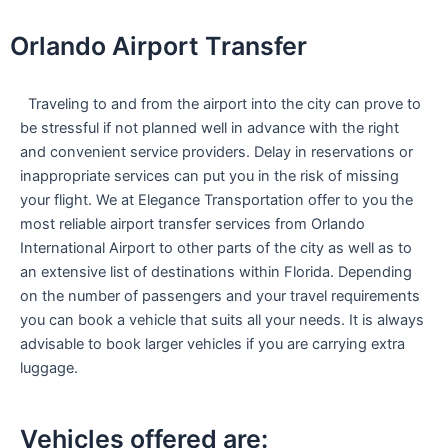
Skip
to
Orlando Airport Transfer
content
Traveling to and from the airport into the city can prove to
be stressful if not planned well in advance with the right
and convenient service providers. Delay in reservations or
inappropriate services can put you in the risk of missing
your flight. We at Elegance Transportation offer to you the
most reliable airport transfer services from Orlando
International Airport to other parts of the city as well as to
an extensive list of destinations within Florida. Depending
on the number of passengers and your travel requirements
you can book a vehicle that suits all your needs. It is always
advisable to book larger vehicles if you are carrying extra
luggage.
Vehicles offered are: