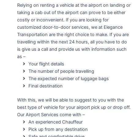
Relying on renting a vehicle at the airport on landing or
taking a cab out of the airport can prove to be either
costly or inconvenient. If you are looking for
customized door-to-door services, we at Elegance
Transportation are the right choice to make. If you are
travelling within the next 24 hours, all you have to do
is give us a call and provide us with information such
as –
Your flight details
The number of people travelling
The expected number of luggage bags
Final destination
With this, we will be able to suggest to you with the
best type of vehicle for your airport pick up or drop off.
Our Airport Services come with –
An experienced Chauffeur
Pick up from any destination
Safe and comfortable drive