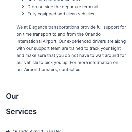
Drop outside the departure terminal
Fully equipped and clean vehicles
We at Elegance transportations provide full support for
on time transport to and from the Orlando
International Airport. Our experienced drivers are along
with our support team are trained to track your flight
and make sure that you do not have to wait around for
our vehicle to pick you up. For more information on
our Airport transfers, contact us.
Our
Services
Orlando Airport Transfer