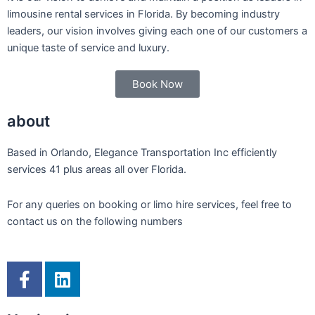
limousine rental services in Florida. By becoming industry
leaders, our vision involves giving each one of our customers a
unique taste of service and luxury.
Book Now
about
Based in Orlando, Elegance Transportation Inc efficiently
services 41 plus areas all over Florida.
For any queries on booking or limo hire services, feel free to
contact us on the following numbers
F
L
a
i
c
n