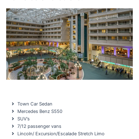
Town Car Sedan
Mercedes Benz S550
SUV’s
7/12 passenger vans
Lincoln/ Excursion/Escalade Stretch Limo