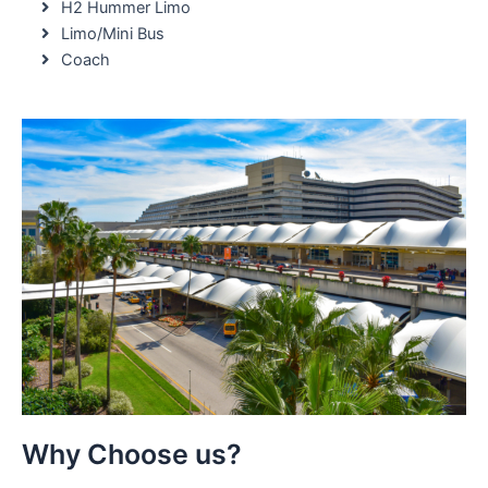
H2 Hummer Limo
Limo/Mini Bus
Coach
Why Choose us?