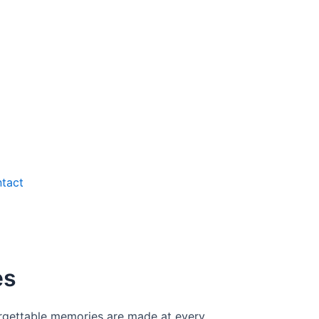
tact
es
forgettable memories are made at every