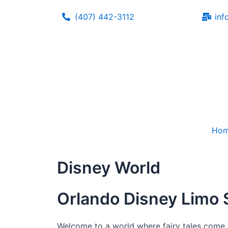
Skip
(407) 442-3112
inf
to
content
Ho
Disney World
Orlando Disney Limo 
Welcome to a world where fairy tales come a