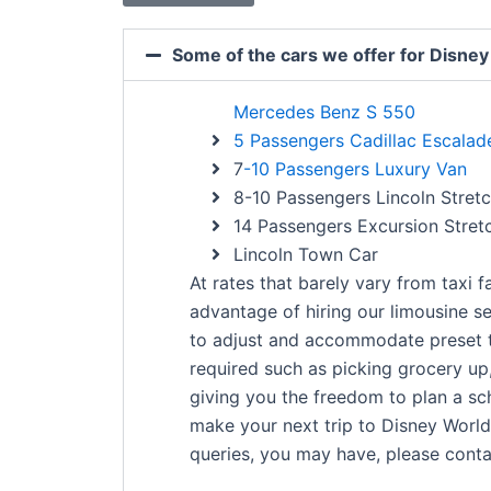
Some of the cars we offer for Disney
Mercedes Benz S 550
5 Passengers Cadillac Escala
7
-10 Passengers Luxury Van
8-10 Passengers Lincoln Stret
14 Passengers Excursion Stret
Lincoln Town Car
At rates that barely vary from taxi 
advantage of hiring our limousine se
to adjust and accommodate preset 
required such as picking grocery up,
giving you the freedom to plan a sch
make your next trip to Disney World 
queries, you may have, please contac