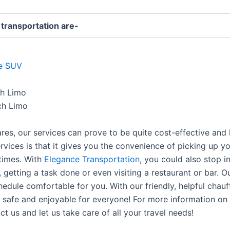
 transportation are-
de SUV
ch Limo
ch Limo
fares, our services can prove to be quite cost-effective and
rvices is that it gives you the convenience of picking up yo
times. With
Elegance Transportation
, you could also stop i
 getting a task done or even visiting a restaurant or bar. 
edule comfortable for you. With our friendly, helpful chau
safe and enjoyable for everyone! For more information on th
t us and let us take care of all your travel needs!