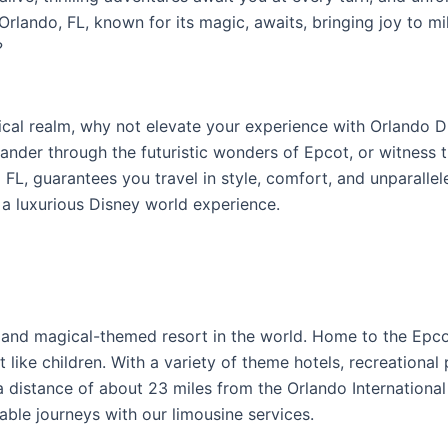
lando, FL, known for its magic, awaits, bringing joy to mill
?
ical realm, why not elevate your experience with Orlando D
nder through the futuristic wonders of Epcot, or witness 
 FL, guarantees you travel in style, comfort, and unparalle
 a luxurious Disney world experience.
 and magical-themed resort in the world. Home to the Epc
 like children. With a variety of theme hotels, recreational
At a distance of about 23 miles from the Orlando Internation
ble journeys with our limousine services.