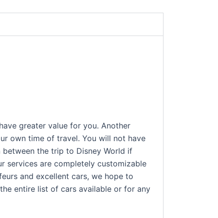
 have greater value for you. Another
ur own time of travel. You will not have
n between the trip to Disney World if
Our services are completely customizable
ffeurs and excellent cars, we hope to
e entire list of cars available or for any