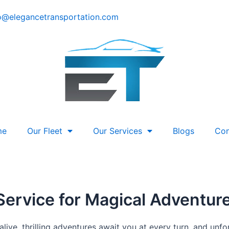
o@elegancetransportation.com
me
Our Fleet
Our Services
Blogs
Con
Service for Magical Adventur
live, thrilling adventures await you at every turn, and un