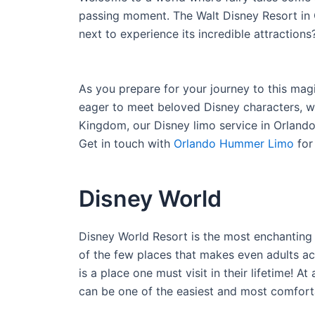
passing moment. The Walt Disney Resort in Or
next to experience its incredible attractions
As you prepare for your journey to this mag
eager to meet beloved Disney characters, wa
Kingdom, our Disney limo service in Orlando
Get in touch with
Orlando Hummer Limo
for
Disney World
Disney World Resort is the most enchanting
of the few places that makes even adults act
is a place one must visit in their lifetime! 
can be one of the easiest and most comforta