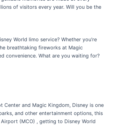
ions of visitors every year. Will you be the
isney World limo service? Whether you’re
the breathtaking fireworks at Magic
led convenience. What are you waiting for?
ot Center and Magic Kingdom, Disney is one
 parks, and other entertainment options, this
al Airport (MCO) , getting to Disney World