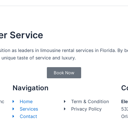
er Service
sition as leaders in limousine rental services in Florida. By 
unique taste of service and luxury.
Book Now
Navigation
C
nc
Home
Term & Condition
El
Services
Privacy Policy
53
Contact
Or