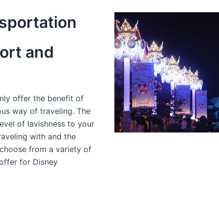
sportation
ort and
ly offer the benefit of
ous way of traveling. The
evel of lavishness to your
aveling with and the
choose from a variety of
offer for Disney