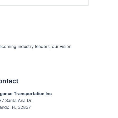
becoming industry leaders, our vision
ontact
egance Transportation Inc
27 Santa Ana Dr.
lando, FL 32837