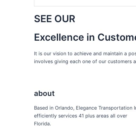
SEE OUR
Excellence in Custom
It is our vision to achieve and maintain a po
involves giving each one of our customers a 
about
Based in Orlando, Elegance Transportation I
efficiently services 41 plus areas all over
Florida.