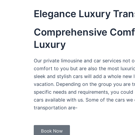
Elegance Luxury Tran
Comprehensive Comf
Luxury
Our private limousine and car services not on
comfort to you but are also the most luxuri
sleek and stylish cars will add a whole new l
vacation. Depending on the group you are tr
specific needs and requirements, you could 
cars available with us. Some of the cars we 
transportation are-
Book Now