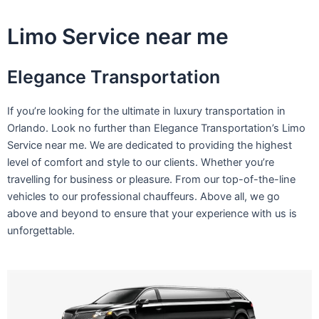
Skip
to
Limo Service near me
content
Elegance Transportation
If you’re looking for the ultimate in luxury transportation in
Orlando. Look no further than Elegance Transportation’s Limo
Service near me. We are dedicated to providing the highest
level of comfort and style to our clients. Whether you’re
travelling for business or pleasure. From our top-of-the-line
vehicles to our professional chauffeurs. Above all, we go
above and beyond to ensure that your experience with us is
unforgettable.