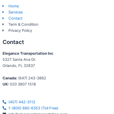
b
e
Home
o
d
Services
o
i
Contact
k
n
Term & Condition
-
Privacy Policy
f
Contact
Elegance Transportation Inc
5327 Santa Ana Dr.
Orlando, FL 32837
Canada:
(647) 243-3862
UK:
020 3807 1518
(407) 442-3112
1-(800) 680-6353 (Toll Free)