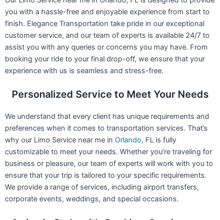
you with a hassle-free and enjoyable experience from start to
finish. Elegance Transportation take pride in our exceptional
customer service, and our team of experts is available 24/7 to
assist you with any queries or concerns you may have. From
booking your ride to your final drop-off, we ensure that your
experience with us is seamless and stress-free.
Personalized Service to Meet Your Needs
We understand that every client has unique requirements and
preferences when it comes to transportation services. That’s
why our Limo Service near me in
Orlando,
FL is fully
customizable to meet your needs. Whether you’re traveling for
business or pleasure, our team of experts will work with you to
ensure that your trip is tailored to your specific requirements.
We provide a range of services, including airport transfers,
corporate events, weddings, and special occasions.