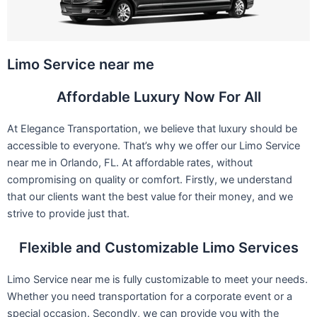
Limo Service near me
Affordable Luxury Now For All
At Elegance Transportation, we believe that luxury should be
accessible to everyone. That’s why we offer our Limo Service
near me in Orlando, FL. At affordable rates, without
compromising on quality or comfort. Firstly, we understand
that our clients want the best value for their money, and we
strive to provide just that.
Flexible and Customizable Limo Services
Limo Service near me is fully customizable to meet your needs.
Whether you need transportation for a corporate event or a
special occasion. Secondly, we can provide you with the