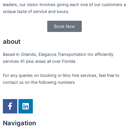
leaders, our vision involves giving each one of our customers a
unique taste of service and luxury.
Book Now
about
Based in Orlando, Elegance Transportation Inc efficiently
services 41 plus areas all over Florida.
For any queries on booking or limo hire services, feel free to
contact us on the following numbers
F
L
a
i
c
n
Navigation
e
k