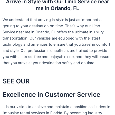
Arrive in Style with Our Limo Service near
me in Orlando, FL
We understand that arriving in style is just as important as
getting to your destination on time. That’s why our Limo
Service near me in Orlando, FL offers the ultimate in luxury
transportation. Our vehicles are equipped with the latest
technology and amenities to ensure that you travel in comfort
and style. Our professional chauffeurs are trained to provide
you with a stress-free and enjoyable ride, and they will ensure
that you arrive at your destination safely and on time.
SEE OUR
Excellence in Customer Service
It is our vision to achieve and maintain a position as leaders in
limousine rental services in Florida. By becoming industry