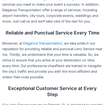
services you need to make your event a success. In addition,
Elegance Transportation offer a range of services. Including
airport transfers, city tours, corporate events, weddings and
more. Just call us and we’ll take care of the rest for you.
Reliable and Punctual Service Every Time
Moreover, at
Elegance Transportation,
we take pride in our
reputation for providing reliable and punctual Limo Service near
me. Thirdly, we understand that your time is valuable. So, we
strive to ensure that you arrive at your destination on time,
every time. Our professional chauffeurs are trained to navigate
the city’s traffic and provide you with the most efficient and
stress-free route possible.
Exceptional Customer Service at Every
Step
Our Limo Service near me in Orlando, FL is designed to provide