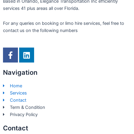
Based in Orlando, Elegance Transportation Inc efficiently
services 41 plus areas all over Florida.
For any queries on booking or limo hire services, feel free to
contact us on the following numbers
F
L
a
i
c
n
Navigation
e
k
b
e
Home
o
d
Services
o
i
Contact
k
n
Term & Condition
-
Privacy Policy
f
Contact