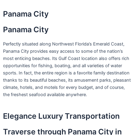
Skip
to
Panama City
content
Panama City
Perfectly situated along Northwest Florida’s Emerald Coast,
Panama City provides easy access to some of the nation’s
most enticing beaches. Its Gulf Coast location also offers rich
opportunities for fishing, boating, and all varieties of water
sports. In fact, the entire region is a favorite family destination
thanks to its beautiful beaches, its amusement parks, pleasant
climate, hotels, and motels for every budget, and of course,
the freshest seafood available anywhere.
Elegance Luxury Transportation
Traverse through Panama City in