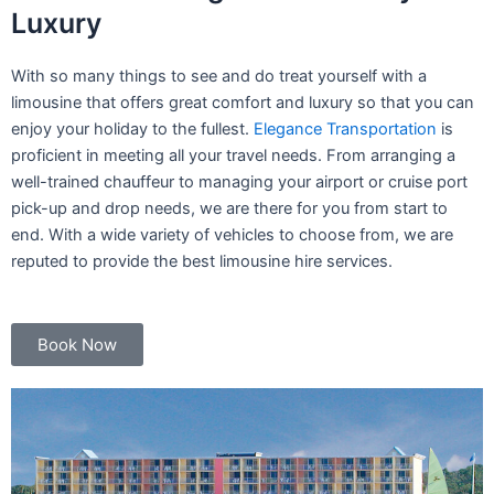
Luxury
With so many things to see and do treat yourself with a
limousine that offers great comfort and luxury so that you can
enjoy your holiday to the fullest.
Elegance Transportation
is
proficient in meeting all your travel needs. From arranging a
well-trained chauffeur to managing your airport or cruise port
pick-up and drop needs, we are there for you from start to
end. With a wide variety of vehicles to choose from, we are
reputed to provide the best limousine hire services.
Book Now