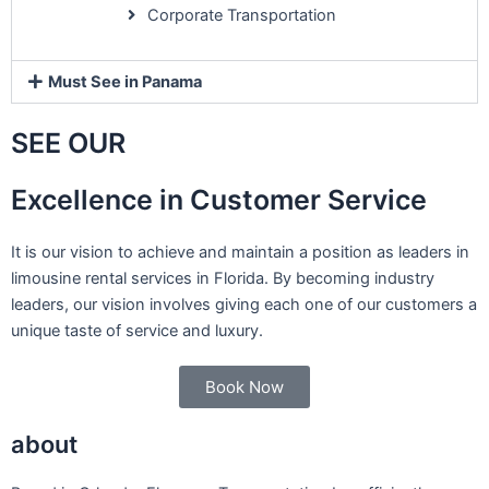
Corporate Transportation
Must See in Panama
SEE OUR
Excellence in Customer Service
It is our vision to achieve and maintain a position as leaders in
limousine rental services in Florida. By becoming industry
leaders, our vision involves giving each one of our customers a
unique taste of service and luxury.
Book Now
about