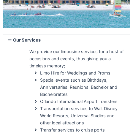
Our Services
We provide our limousine services for a host of
occasions and events, thus giving you a
timeless memory;
Limo Hire for Weddings and Proms
Special events such as Birthdays,
Anniversaries, Reunions, Bachelor and
Bachelorettes
Orlando International Airport Transfers
Transportation services to Walt Disney
World Resorts, Universal Studios and
other local attractions
Transfer services to cruise ports