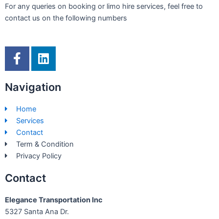
For any queries on booking or limo hire services, feel free to
contact us on the following numbers
F
L
a
i
c
n
Navigation
e
k
b
e
Home
o
d
Services
o
i
Contact
k
n
Term & Condition
-
Privacy Policy
f
Contact
Elegance Transportation Inc
5327 Santa Ana Dr.