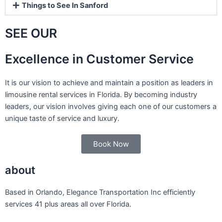
Things to See In Sanford
SEE OUR
Excellence in Customer Service
It is our vision to achieve and maintain a position as leaders in
limousine rental services in Florida. By becoming industry
leaders, our vision involves giving each one of our customers a
unique taste of service and luxury.
Book Now
about
Based in Orlando, Elegance Transportation Inc efficiently
services 41 plus areas all over Florida.