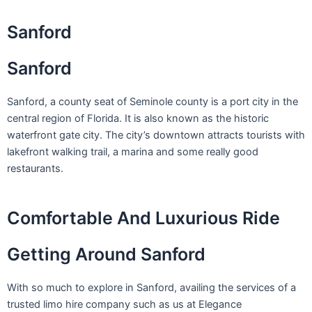
Skip
to
Sanford
content
Sanford
Sanford, a county seat of Seminole county is a port city in the
central region of Florida. It is also known as the historic
waterfront gate city. The city’s downtown attracts tourists with
lakefront walking trail, a marina and some really good
restaurants.
Comfortable And Luxurious Ride
Getting Around Sanford
With so much to explore in Sanford, availing the services of a
trusted limo hire company such as us at Elegance