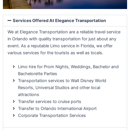
Services Offered At Elegance Transportation
We at Elegance Transportation are a reliable travel service
in Orlando with quality transportation for just about any
event. As a reputable Limo service in Florida, we offer
various services for the tourists as well as locals.
Limo hire for Prom Nights, Weddings, Bachelor and
Bachelorette Parties
Transportation services to Walt Disney World
Resorts, Universal Studios and other local
attractions
Transfer services to cruise ports
Transfer to Orlando International Airport
Corporate Transportation Services