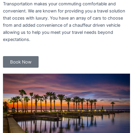
Transportation makes your commuting comfortable and
convenient. We are known for providing you a travel solution
that oozes with luxury. You have an array of cars to choose
from and added convenience of a chauffeur driven vehicle
allowing us to help you meet your travel needs beyond
expectations.
Book Now