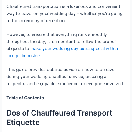
Chauffeured transportation is a luxurious and convenient
way to travel on your wedding day – whether you’re going
to the ceremony or reception.
However, to ensure that everything runs smoothly
throughout the day, It is important to follow the proper
etiquette to
make your wedding day extra special with a
luxury Limousine
.
This guide provides detailed advice on how to behave
during your wedding chauffeur service, ensuring a
respectful and enjoyable experience for everyone involved.
Table of Contents
Dos of Chauffeured Transport
Etiquette