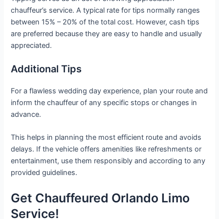
chauffeur’s service. A typical rate for tips normally ranges
between 15% – 20% of the total cost. However, cash tips
are preferred because they are easy to handle and usually
appreciated.
Additional Tips
For a flawless wedding day experience, plan your route and
inform the chauffeur of any specific stops or changes in
advance.
This helps in planning the most efficient route and avoids
delays. If the vehicle offers amenities like refreshments or
entertainment, use them responsibly and according to any
provided guidelines.
Get Chauffeured Orlando Limo
Service!