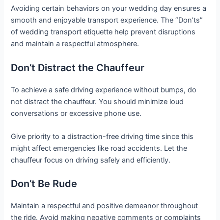
Avoiding certain behaviors on your wedding day ensures a
smooth and enjoyable transport experience. The “Don’ts”
of wedding transport etiquette help prevent disruptions
and maintain a respectful atmosphere.
Don’t Distract the Chauffeur
To achieve a safe driving experience without bumps, do
not distract the chauffeur. You should minimize loud
conversations or excessive phone use.
Give priority to a distraction-free driving time since this
might affect emergencies like road accidents. Let the
chauffeur focus on driving safely and efficiently.
Don’t Be Rude
Maintain a respectful and positive demeanor throughout
the ride. Avoid making negative comments or complaints