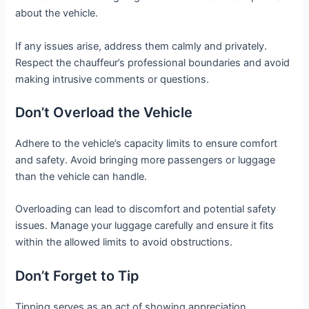
about the vehicle.
If any issues arise, address them calmly and privately.
Respect the chauffeur’s professional boundaries and avoid
making intrusive comments or questions.
Don’t Overload the Vehicle
Adhere to the vehicle’s capacity limits to ensure comfort
and safety. Avoid bringing more passengers or luggage
than the vehicle can handle.
Overloading can lead to discomfort and potential safety
issues. Manage your luggage carefully and ensure it fits
within the allowed limits to avoid obstructions.
Don’t Forget to Tip
Tipping serves as an act of showing appreciation