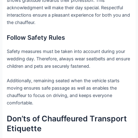
shows gratitude towards their profession. This
acknowledgment will make their day special. Respectful
interactions ensure a pleasant experience for both you and
the chauffeur.
Follow Safety Rules
Safety measures must be taken into account during your
wedding day. Therefore, always wear seatbelts and ensure
children and pets are securely fastened.
Additionally, remaining seated when the vehicle starts
moving ensures safe passage as well as enables the
chauffeur to focus on driving, and keeps everyone
comfortable.
Don’ts of Chauffeured Transport
Etiquette