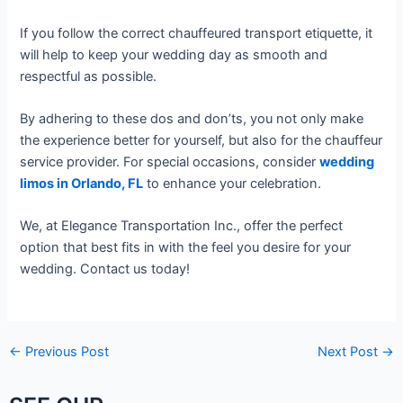
If you follow the correct chauffeured transport etiquette, it
will help to keep your wedding day as smooth and
respectful as possible.
By adhering to these dos and don’ts, you not only make
the experience better for yourself, but also for the chauffeur
service provider. For special occasions, consider
wedding
limos in Orlando, FL
to enhance your celebration.
We, at Elegance Transportation Inc., offer the perfect
option that best fits in with the feel you desire for your
wedding. Contact us today!
←
Previous Post
Next Post
→