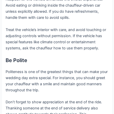
Avoid eating or drinking inside the chauffeur-driven car
unless explicitly allowed. If you do have refreshments,
handle them with care to avoid spills.
Treat the vehicle’s interior with care, and avoid touching or
adjusting controls without permission. If the vehicle has
special features like climate control or entertainment
systems, ask the chauffeur how to use them properly.
Be Polite
Politeness is one of the greatest things that can make your
wedding day extra special. For instance, you should greet
your chauffeur with a smile and maintain good manners
throughout the trip.
Don’t forget to show appreciation at the end of the ride.
Thanking someone at the end of service delivery also