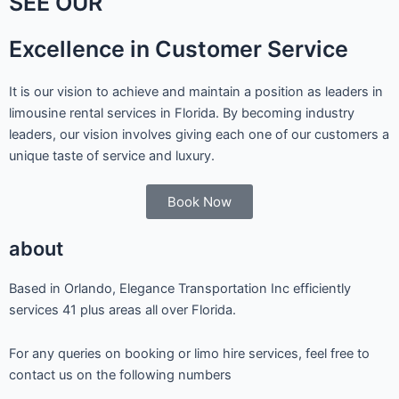
SEE OUR
Excellence in Customer Service
It is our vision to achieve and maintain a position as leaders in
limousine rental services in Florida. By becoming industry
leaders, our vision involves giving each one of our customers a
unique taste of service and luxury.
Book Now
about
Based in Orlando, Elegance Transportation Inc efficiently
services 41 plus areas all over Florida.
For any queries on booking or limo hire services, feel free to
contact us on the following numbers