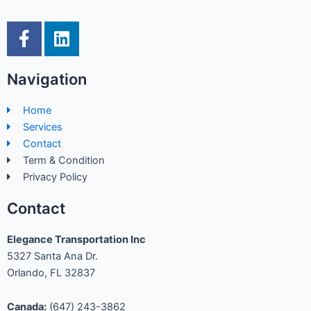
F
L
a
i
c
n
Navigation
e
k
b
e
Home
o
d
Services
o
i
Contact
k
n
Term & Condition
-
Privacy Policy
f
Contact
Elegance Transportation Inc
5327 Santa Ana Dr.
Orlando, FL 32837
Canada:
(647) 243-3862