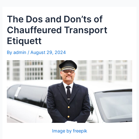
Skip
Post
to
navigation
The Dos and Don’ts of
content
Chauffeured Transport
Etiquett
By
admin
/
August 29, 2024
Image by freepik