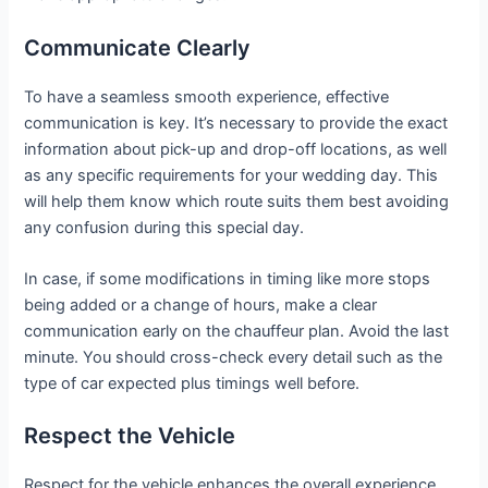
Communicate Clearly
To have a seamless smooth experience, effective
communication is key. It’s necessary to provide the exact
information about pick-up and drop-off locations, as well
as any specific requirements for your wedding day. This
will help them know which route suits them best avoiding
any confusion during this special day.
In case, if some modifications in timing like more stops
being added or a change of hours, make a clear
communication early on the chauffeur plan. Avoid the last
minute. You should cross-check every detail such as the
type of car expected plus timings well before.
Respect the Vehicle
Respect for the vehicle enhances the overall experience.