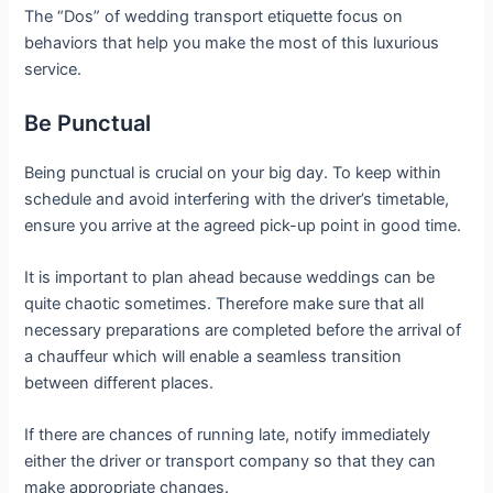
The “Dos” of wedding transport etiquette focus on
behaviors that help you make the most of this luxurious
service.
Be Punctual
Being punctual is crucial on your big day. To keep within
schedule and avoid interfering with the driver’s timetable,
ensure you arrive at the agreed pick-up point in good time.
It is important to plan ahead because weddings can be
quite chaotic sometimes. Therefore make sure that all
necessary preparations are completed before the arrival of
a chauffeur which will enable a seamless transition
between different places.
If there are chances of running late, notify immediately
either the driver or transport company so that they can
make appropriate changes.