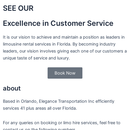
SEE OUR
Excellence in Customer Service
It is our vision to achieve and maintain a position as leaders in
limousine rental services in Florida. By becoming industry
leaders, our vision involves giving each one of our customers a
unique taste of service and luxury.
Book Now
about
Based in Orlando, Elegance Transportation Inc efficiently
services 41 plus areas all over Florida.
For any queries on booking or limo hire services, feel free to
contact us on the following numbers