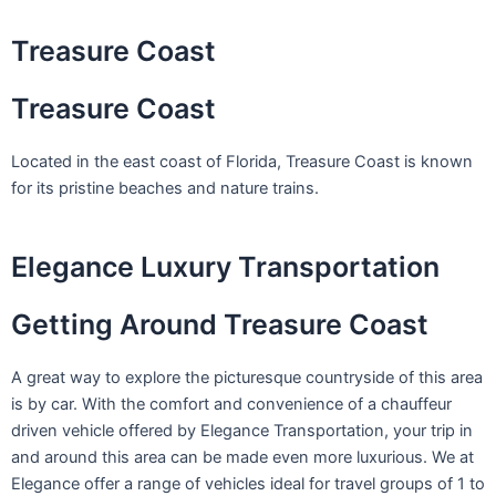
Skip
to
Treasure Coast
content
Treasure Coast
Located in the east coast of Florida, Treasure Coast is known
for its pristine beaches and nature trains.
Elegance Luxury Transportation
Getting Around Treasure Coast
A great way to explore the picturesque countryside of this area
is by car. With the comfort and convenience of a chauffeur
driven vehicle offered by Elegance Transportation, your trip in
and around this area can be made even more luxurious. We at
Elegance offer a range of vehicles ideal for travel groups of 1 to