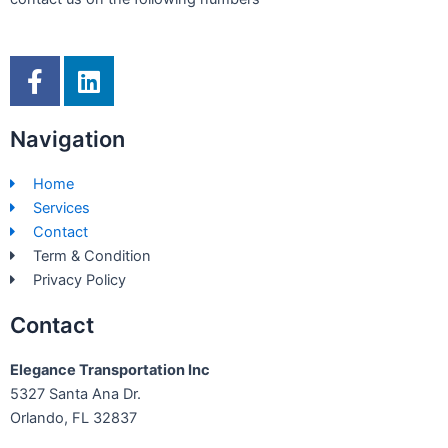
F
L
a
i
c
n
Navigation
e
k
b
e
Home
o
d
Services
o
i
Contact
k
n
Term & Condition
-
Privacy Policy
f
Contact
Elegance Transportation Inc
5327 Santa Ana Dr.
Orlando, FL 32837