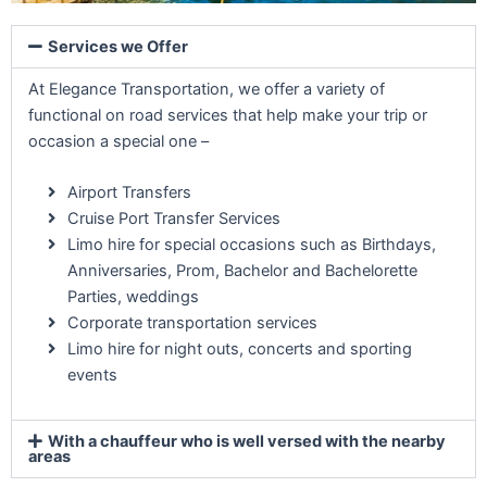
Services we Offer
At Elegance Transportation, we offer a variety of
functional on road services that help make your trip or
occasion a special one –
Airport Transfers
Cruise Port Transfer Services
Limo hire for special occasions such as Birthdays,
Anniversaries, Prom, Bachelor and Bachelorette
Parties, weddings
Corporate transportation services
Limo hire for night outs, concerts and sporting
events
With a chauffeur who is well versed with the nearby
areas