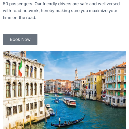
50 passengers. Our friendly drivers are safe and well versed
with road network, hereby making sure you maximize your
time on the road.
Book Now