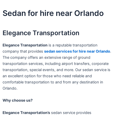
Skip
to
Sedan for hire near Orlando
content
Elegance Transportation
Elegance Transportation
is a reputable transportation
company that provides
sedan services for hire near Orlando
.
The company offers an extensive range of ground
transportation services, including airport transfers, corporate
transportation, special events, and more. Our sedan service is
an excellent option for those who need reliable and
comfortable transportation to and from any destination in
Orlando.
Why choose us?
Elegance Transportation’s
sedan service provides