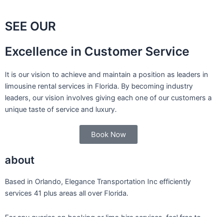
SEE OUR
Excellence in Customer Service
It is our vision to achieve and maintain a position as leaders in
limousine rental services in Florida. By becoming industry
leaders, our vision involves giving each one of our customers a
unique taste of service and luxury.
Book Now
about
Based in Orlando, Elegance Transportation Inc efficiently
services 41 plus areas all over Florida.