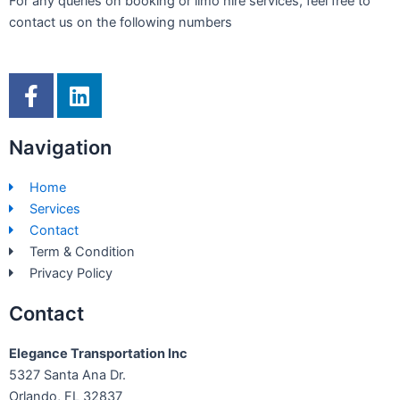
For any queries on booking or limo hire services, feel free to
contact us on the following numbers
F
L
a
i
c
n
Navigation
e
k
b
e
Home
o
d
Services
o
i
Contact
k
n
Term & Condition
-
Privacy Policy
f
Contact
Elegance Transportation Inc
5327 Santa Ana Dr.
Orlando, FL 32837