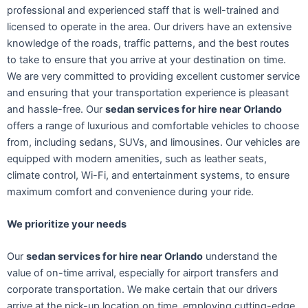
professional and experienced staff that is well-trained and
licensed to operate in the area. Our drivers have an extensive
knowledge of the roads, traffic patterns, and the best routes
to take to ensure that you arrive at your destination on time.
We are very committed to providing excellent customer service
and ensuring that your transportation experience is pleasant
and hassle-free. Our
sedan services for hire near Orlando
offers a range of luxurious and comfortable vehicles to choose
from, including sedans, SUVs, and limousines. Our vehicles are
equipped with modern amenities, such as leather seats,
climate control, Wi-Fi, and entertainment systems, to ensure
maximum comfort and convenience during your ride.
We prioritize your needs
Our
sedan services for hire near Orlando
understand the
value of on-time arrival, especially for airport transfers and
corporate transportation. We make certain that our drivers
arrive at the pick-up location on time, employing cutting-edge