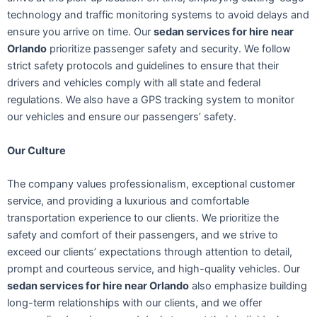
technology and traffic monitoring systems to avoid delays and
ensure you arrive on time. Our
sedan services for hire near
Orlando
prioritize passenger safety and security. We follow
strict safety protocols and guidelines to ensure that their
drivers and vehicles comply with all state and federal
regulations. We also have a GPS tracking system to monitor
our vehicles and ensure our passengers’ safety.
Our Culture
The company values professionalism, exceptional customer
service, and providing a luxurious and comfortable
transportation experience to our clients. We prioritize the
safety and comfort of their passengers, and we strive to
exceed our clients’ expectations through attention to detail,
prompt and courteous service, and high-quality vehicles. Our
sedan services for hire near Orlando
also emphasize building
long-term relationships with our clients, and we offer