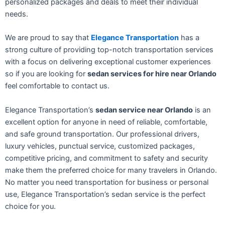
personalized packages and deals to meet their individual
needs.
We are proud to say that
Elegance Transportation
has a
strong culture of providing top-notch transportation services
with a focus on delivering exceptional customer experiences
so if you are looking for
sedan services for hire near Orlando
feel comfortable to contact us.
Elegance Transportation’s
sedan service near Orlando
is an
excellent option for anyone in need of reliable, comfortable,
and safe ground transportation. Our professional drivers,
luxury vehicles, punctual service, customized packages,
competitive pricing, and commitment to safety and security
make them the preferred choice for many travelers in Orlando.
No matter you need transportation for business or personal
use, Elegance Transportation’s sedan service is the perfect
choice for you.