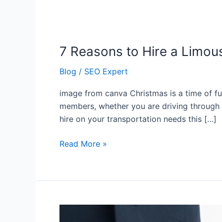
7 Reasons to Hire a Limou
7
Reasons
Blog
/
SEO Expert
to
Hire
image from canva Christmas is a time of fun
a
members, whether you are driving through h
Limousine
hire on your transportation needs this […]
This
Christmas
Read More »
5