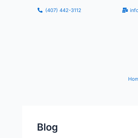
Skip
(407) 442-3112
inf
to
content
Ho
Blog