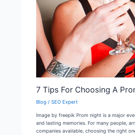
7 Tips For Choosing A Pro
Blog
/
SEO Expert
Image by freepik Prom night is a major even
and lasting memories. For many people, arri
companies available, choosing the right o