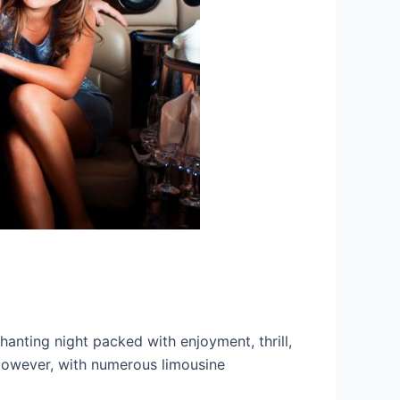
hanting night packed with enjoyment, thrill,
. However, with numerous limousine