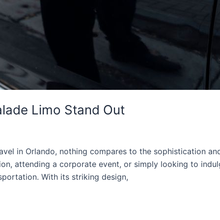
alade Limo Stand Out
vel in Orlando, nothing compares to the sophistication an
on, attending a corporate event, or simply looking to indul
portation. With its striking design,