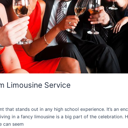
m Limousine Service
t that stands out in any high school experience. It’s an enc
ving in a fancy limousine is a big part of the celebration
ne can seem