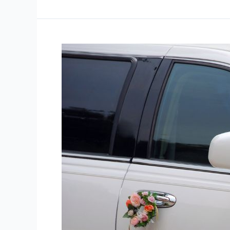
6
Common
Mistakes
in
Wedding
Transport
Planning