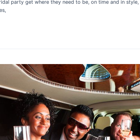
idal party get where they need to be, on time and in style, 
es,