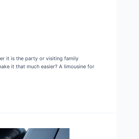
it is the party or visiting family
ake it that much easier? A limousine for