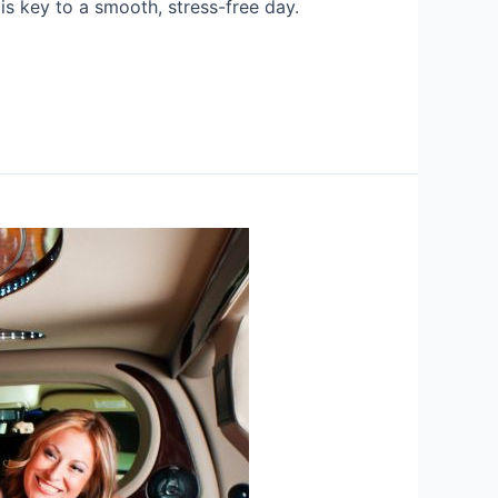
is key to a smooth, stress-free day.