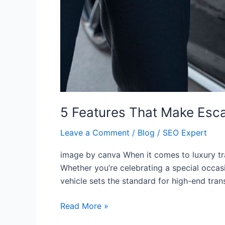
5 Features That Make Esc
Leave a Comment
/
Blog
/
SEO Expert
image by canva When it comes to luxury tra
Whether you’re celebrating a special occasi
vehicle sets the standard for high-end trans
Read More »