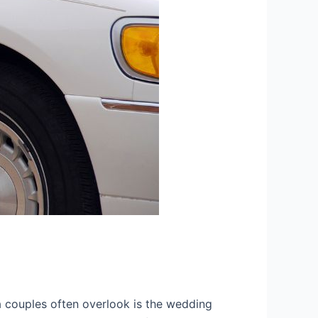
a couples often overlook is the wedding