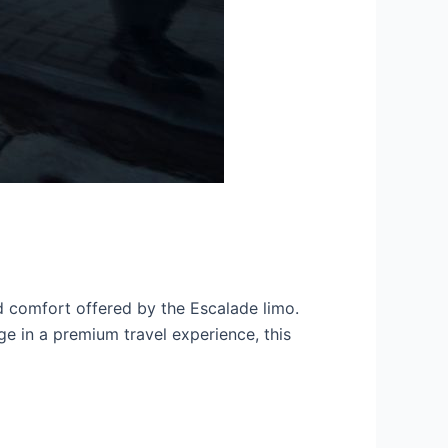
d comfort offered by the Escalade limo.
ge in a premium travel experience, this