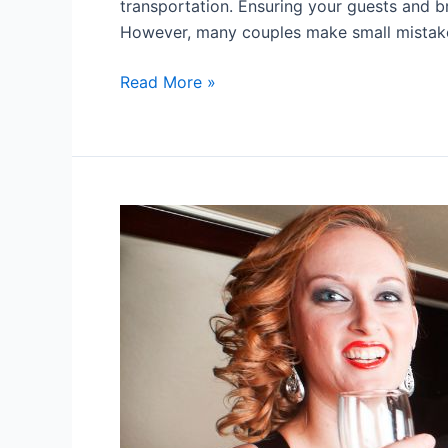
transportation. Ensuring your guests and br
However, many couples make small mistak
Read More »
7
Tips
For
Choosing
A
Prom
Limousine
Service