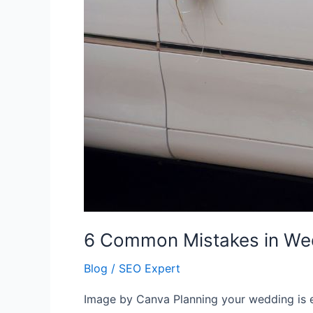
6 Common Mistakes in Wed
Blog
/
SEO Expert
Image by Canva Planning your wedding is ex