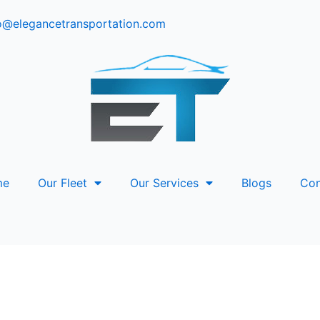
o@elegancetransportation.com
me
Our Fleet
Our Services
Blogs
Con