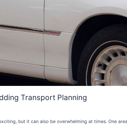
ding Transport Planning
citing, but it can also be overwhelming at times. One are