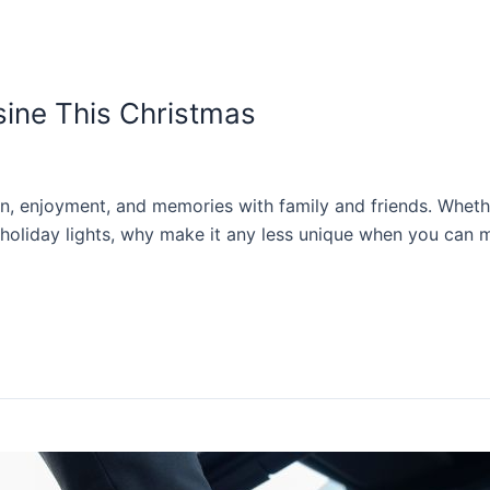
sine This Christmas
, enjoyment, and memories with family and friends. Whether 
oliday lights, why make it any less unique when you can m