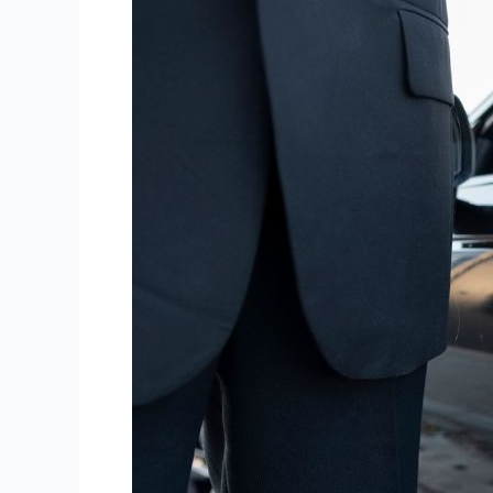
Features
That
Make
Escalade
Limo
Stand
Out