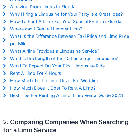
Amazing Prom Limos In Florida
Why Hiring a Limousine for Your Party is a Great Idea?
How To Rent A Limo For Your Special Event in Florida
Where can I Rent a Hummer Limo?
What Is the Difference Between Taxi Price and Limo Price
per Mile
What Airline Provides a Limousine Service?
What is the Length of the 10 Passenger Limousine?
What To Expect On Your First Limousine Ride
Rent A Limo For 4 Hours
How Much To Tip Limo Driver For Wedding
How Much Does It Cost To Rent A Limo?
Best Tips For Renting A Limo: Limo Rental Guide 2023
2. Comparing Companies When Searching
for a Limo Service