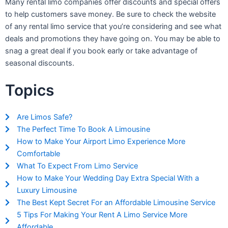
Many rental limo companies offer discounts and special offers
to help customers save money. Be sure to check the website
of any rental limo service that you’re considering and see what
deals and promotions they have going on. You may be able to
snag a great deal if you book early or take advantage of
seasonal discounts.
Topics
Are Limos Safe?
The Perfect Time To Book A Limousine
How to Make Your Airport Limo Experience More
Comfortable
What To Expect From Limo Service
How to Make Your Wedding Day Extra Special With a
Luxury Limousine
The Best Kept Secret For an Affordable Limousine Service
5 Tips For Making Your Rent A Limo Service More
Affordable