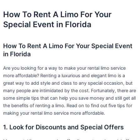
Skip
to
How To Rent A Limo For Your
content
Special Event in Florida
How To Rent A Limo For Your Special Event
in Florida
Are you looking for a way to make your rental limo service
more affordable? Renting a luxurious and elegant limo is a
great way to add style and class to any special occasion, but
many people are intimidated by the cost. Fortunately, there are
some simple tips that can help you save money and still get all
the benefits of renting a limo. Read on to find out five tips for
making your rental limo service more affordable.
1. Look for Discounts and Special Offers