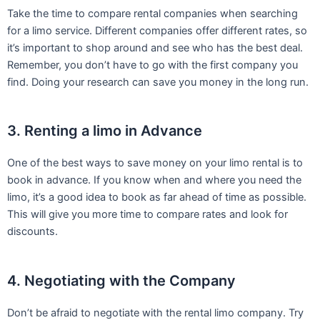
Take the time to compare rental companies when searching
for a limo service. Different companies offer different rates, so
it’s important to shop around and see who has the best deal.
Remember, you don’t have to go with the first company you
find. Doing your research can save you money in the long run.
3. Renting a limo in Advance
One of the best ways to save money on your limo rental is to
book in advance. If you know when and where you need the
limo, it’s a good idea to book as far ahead of time as possible.
This will give you more time to compare rates and look for
discounts.
4. Negotiating with the Company
Don’t be afraid to negotiate with the rental limo company. Try