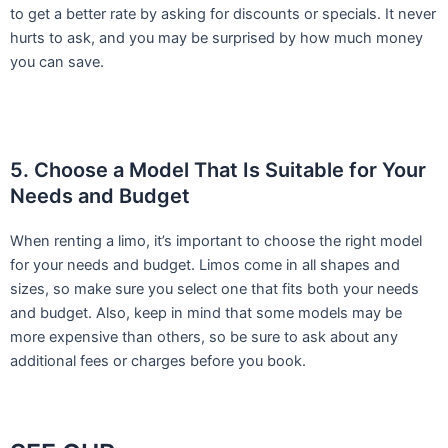
to get a better rate by asking for discounts or specials. It never
hurts to ask, and you may be surprised by how much money
you can save.
5. Choose a Model That Is Suitable for Your
Needs and Budget
When renting a limo, it’s important to choose the right model
for your needs and budget. Limos come in all shapes and
sizes, so make sure you select one that fits both your needs
and budget. Also, keep in mind that some models may be
more expensive than others, so be sure to ask about any
additional fees or charges before you book.