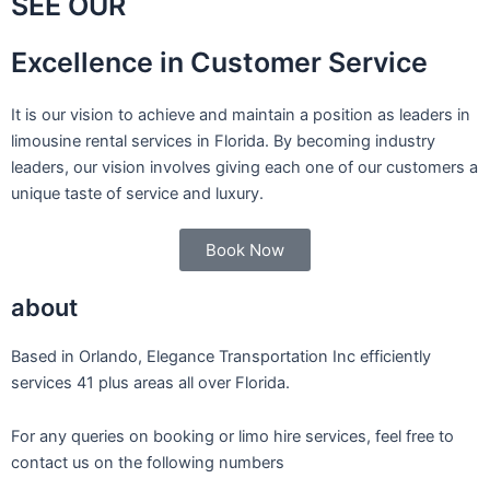
SEE OUR
Excellence in Customer Service
It is our vision to achieve and maintain a position as leaders in
limousine rental services in Florida. By becoming industry
leaders, our vision involves giving each one of our customers a
unique taste of service and luxury.
Book Now
about
Based in Orlando, Elegance Transportation Inc efficiently
services 41 plus areas all over Florida.
For any queries on booking or limo hire services, feel free to
contact us on the following numbers