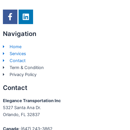
F
L
a
i
c
n
Navigation
e
k
b
e
Home
o
d
Services
o
i
Contact
k
n
Term & Condition
-
Privacy Policy
f
Contact
Elegance Transportation Inc
5327 Santa Ana Dr.
Orlando, FL 32837
Canada:
(647) 243-3862