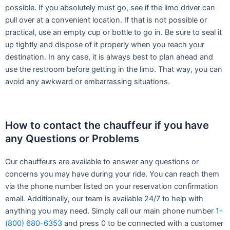
possible. If you absolutely must go, see if the limo driver can
pull over at a convenient location. If that is not possible or
practical, use an empty cup or bottle to go in. Be sure to seal it
up tightly and dispose of it properly when you reach your
destination. In any case, it is always best to plan ahead and
use the restroom before getting in the limo. That way, you can
avoid any awkward or embarrassing situations.
How to contact the chauffeur if you have
any Questions or Problems
Our chauffeurs are available to answer any questions or
concerns you may have during your ride. You can reach them
via the phone number listed on your reservation confirmation
email. Additionally, our team is available 24/7 to help with
anything you may need. Simply call our main phone number
1-
(800) 680-6353
and press 0 to be connected with a customer