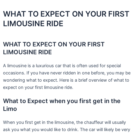
Skip
to
WHAT TO EXPECT ON YOUR FIRST
content
LIMOUSINE RIDE
WHAT TO EXPECT ON YOUR FIRST
LIMOUSINE RIDE
A limousine is a luxurious car that is often used for special
occasions. If you have never ridden in one before, you may be
wondering what to expect. Here is a brief overview of what to
expect on your first limousine ride.
What to Expect when you first get in the
Limo
When you first get in the limousine, the chauffeur will usually
ask you what you would like to drink. The car will likely be very