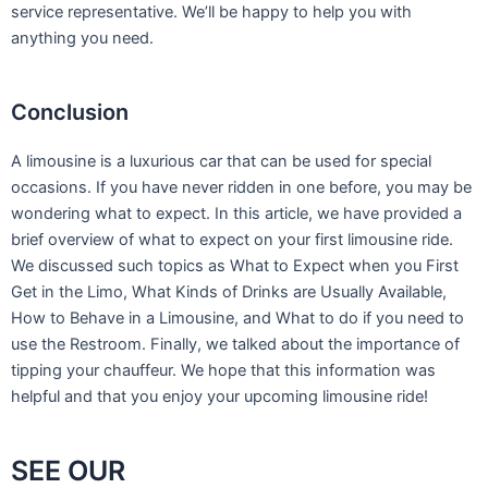
service representative. We’ll be happy to help you with
anything you need.
Conclusion
A limousine is a luxurious car that can be used for special
occasions. If you have never ridden in one before, you may be
wondering what to expect. In this article, we have provided a
brief overview of what to expect on your first limousine ride.
We discussed such topics as What to Expect when you First
Get in the Limo, What Kinds of Drinks are Usually Available,
How to Behave in a Limousine, and What to do if you need to
use the Restroom. Finally, we talked about the importance of
tipping your chauffeur. We hope that this information was
helpful and that you enjoy your upcoming limousine ride!
SEE OUR