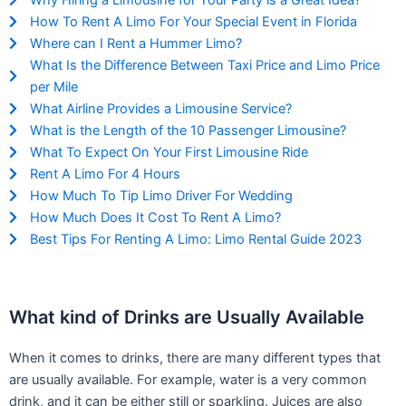
Why Hiring a Limousine for Your Party is a Great Idea?
How To Rent A Limo For Your Special Event in Florida
Where can I Rent a Hummer Limo?
What Is the Difference Between Taxi Price and Limo Price
per Mile
What Airline Provides a Limousine Service?
What is the Length of the 10 Passenger Limousine?
What To Expect On Your First Limousine Ride
Rent A Limo For 4 Hours
How Much To Tip Limo Driver For Wedding
How Much Does It Cost To Rent A Limo?
Best Tips For Renting A Limo: Limo Rental Guide 2023
What kind of Drinks are Usually Available
When it comes to drinks, there are many different types that
are usually available. For example, water is a very common
drink, and it can be either still or sparkling. Juices are also