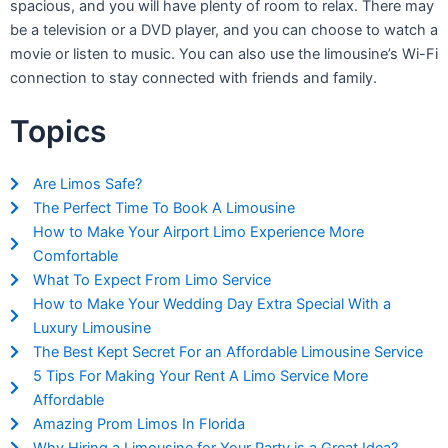
spacious, and you will have plenty of room to relax. There may
be a television or a DVD player, and you can choose to watch a
movie or listen to music. You can also use the limousine’s Wi-Fi
connection to stay connected with friends and family.
Topics
Are Limos Safe?
The Perfect Time To Book A Limousine
How to Make Your Airport Limo Experience More
Comfortable
What To Expect From Limo Service
How to Make Your Wedding Day Extra Special With a
Luxury Limousine
The Best Kept Secret For an Affordable Limousine Service
5 Tips For Making Your Rent A Limo Service More
Affordable
Amazing Prom Limos In Florida