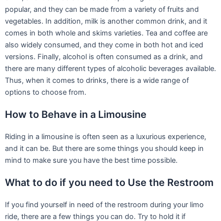
popular, and they can be made from a variety of fruits and
vegetables. In addition, milk is another common drink, and it
comes in both whole and skims varieties. Tea and coffee are
also widely consumed, and they come in both hot and iced
versions. Finally, alcohol is often consumed as a drink, and
there are many different types of alcoholic beverages available.
Thus, when it comes to drinks, there is a wide range of
options to choose from.
How to Behave in a Limousine
Riding in a limousine is often seen as a luxurious experience,
and it can be. But there are some things you should keep in
mind to make sure you have the best time possible.
What to do if you need to Use the Restroom
If you find yourself in need of the restroom during your limo
ride, there are a few things you can do. Try to hold it if