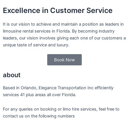
Excellence in Customer Service
It is our vision to achieve and maintain a position as leaders in
limousine rental services in Florida. By becoming industry
leaders, our vision involves giving each one of our customers a
unique taste of service and luxury.
Book Now
about
Based in Orlando, Elegance Transportation Inc efficiently
services 41 plus areas all over Florida.
For any queries on booking or limo hire services, feel free to
contact us on the following numbers