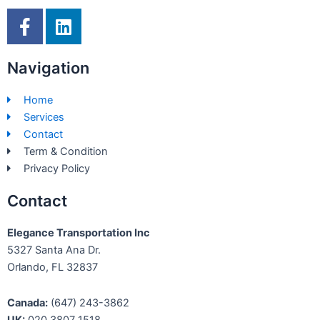
F
L
a
i
c
n
Navigation
e
k
b
e
Home
o
d
Services
o
i
Contact
k
n
Term & Condition
-
Privacy Policy
f
Contact
Elegance Transportation Inc
5327 Santa Ana Dr.
Orlando, FL 32837
Canada:
(647) 243-3862
UK:
020 3807 1518